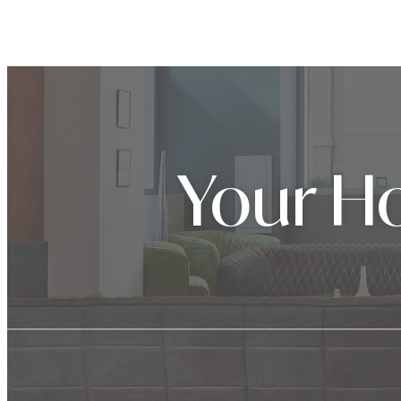
Your Ho