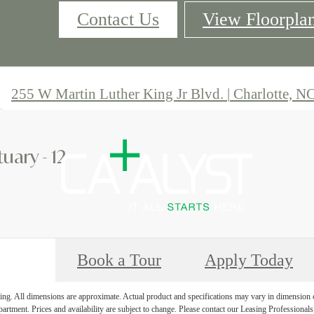
Contact Us
View Floorpla
255 W Martin Luther King Jr Blvd.
|
Charlotte, N
uary - 12
Book a Tour
Apply Today
ring. All dimensions are approximate. Actual product and specifications may vary in dimension or 
partment. Prices and availability are subject to change. Please contact our Leasing Professionals 