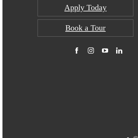
Apply Today
Book a Tour