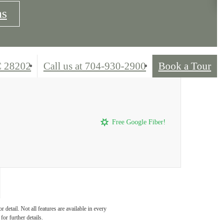
ns
C 28202
Call us at
704-930-2900
Book a Tour
Free Google Fiber!
detail. Not all features are available in every
for further details.