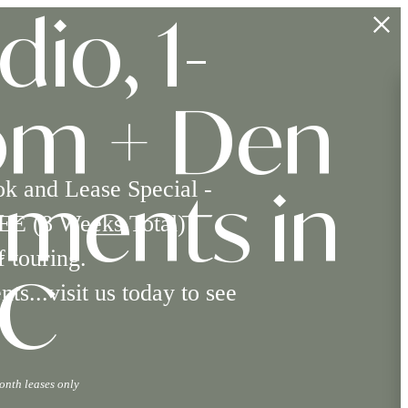
dio, 1-
om + Den
*
ok and Lease Special -
ments in
EE (8 Weeks Total)
 touring.
s...visit us today to see
NC
onth leases only