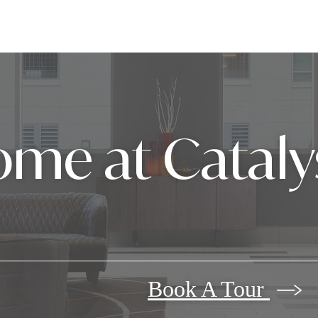
me at Cataly
Book A Tour