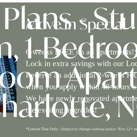
Plans - Stu
Move In Special
, 1-Bedro
6-weeks FREE on all apartments!
Lock in extra savings with our Lo
room Apart
Receive an additional 2-weeks FR
when you apply within 48-hours of
We have newly renovated apartment
harlotte, 
the exciting upgrades!
*Limited Time Only - Subject to change without notice. New 12+ m