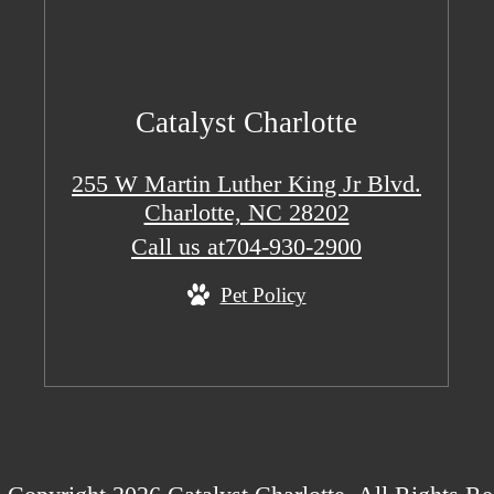
Catalyst Charlotte
255 W Martin Luther King Jr Blvd.
Charlotte, NC 28202
Call us at
704-930-2900
Pet Policy