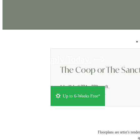
Apply Today
The Coop or The Sanct
1 bed
1 bath
774 - 778 sq. ft.
Rates from $1,886/month
Up to 6-Weeks Free*
Floorplans are artist’s rende
a