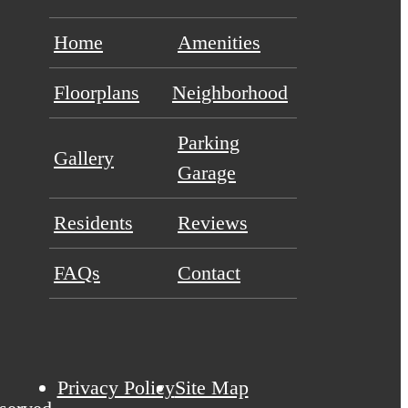
Home
Amenities
Floorplans
Neighborhood
Parking
Gallery
Garage
Residents
Reviews
FAQs
Contact
Privacy Policy
Site Map