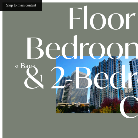
Skip to main content
Floor 
Bedroom
« Back
& 2-Bed
C