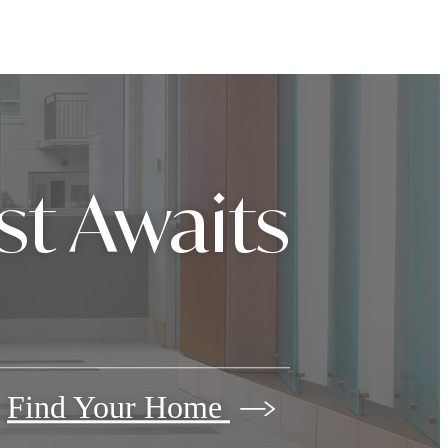
st Awaits
Find Your Home