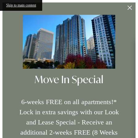
Skip to main content
Move In Special
6-weeks FREE on all apartments!*
Lock in extra savings with our Look
and Lease Special - Receive an
additional 2-weeks FREE (8 Weeks