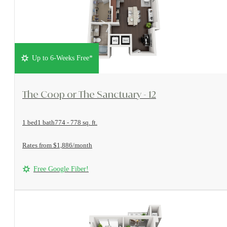
Up to 6-Weeks Free*
View Floorplan
The Coop or The Sanctuary - 12
1 bed
1 bath
774 - 778 sq. ft.
Rates from $1,886/month
Free Google Fiber!