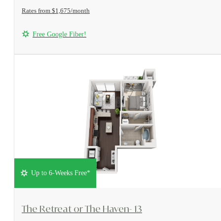
Rates from $1,675/month
Free Google Fiber!
Up to 6-Weeks Free*
View Floorplan
The Retreat or The Haven- 13