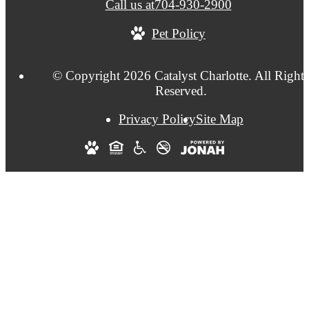
Call us at
704-930-2900
Pet Policy
© Copyright 2026 Catalyst Charlotte. All Right
Reserved.
Privacy Policy
Site Map