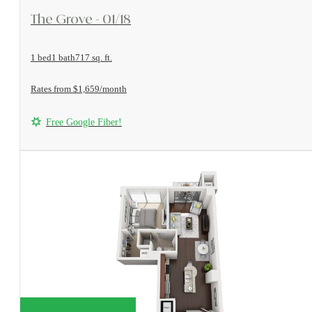
View Floorplan
The Grove - 01/18
1 bed
1 bath
717 sq. ft.
Rates from $1,659/month
Free Google Fiber!