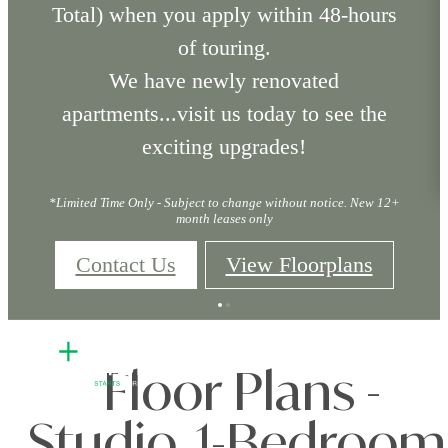
Total) when you apply within 48-hours
of touring.
We have newly renovated
apartments...visit us today to see the
exciting upgrades!
*Limited Time Only - Subject to change without notice. New 12+
month leases only
Contact Us
View Floorplans
Floor Plans -