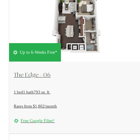
Up to 6-Weeks Free*
View Floorplan
The Edge - 06
1 bed
1 bath
793 sq. ft.
Rares from $1,802/month
Free Google Fiber!