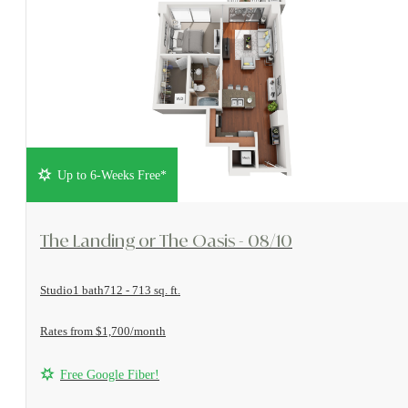
Up to 6-Weeks Free*
View Floorplan
The Landing or The Oasis - 08/10
Studio
1 bath
712 - 713 sq. ft.
Rates from $1,700/month
Free Google Fiber!