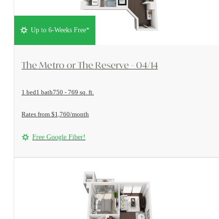
Up to 6-Weeks Free*
View Floorplan
The Metro or The Reserve - 04/14
1 bed
1 bath
750 - 769 sq. ft.
Rates from $1,760/month
Free Google Fiber!