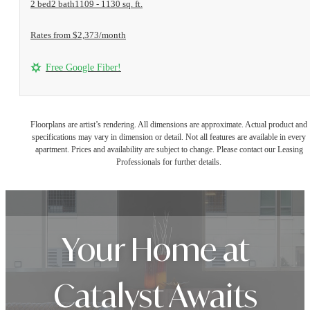
2 bed
2 bath
1109 - 1130 sq. ft.
Rates from $2,373/month
Free Google Fiber!
Floorplans are artist’s rendering. All dimensions are approximate. Actual product and
specifications may vary in dimension or detail. Not all features are available in every
apartment. Prices and availability are subject to change. Please contact our Leasing
Professionals for further details.
Your Home at
Catalyst Awaits