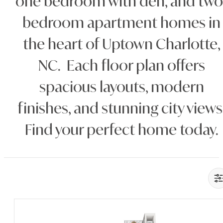
one bedroom with den, and two
bedroom apartment homes in
the heart of Uptown Charlotte,
NC. Each floor plan offers
spacious layouts, modern
finishes, and stunning city views
Find your perfect home today.