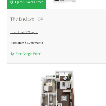
Up to 6-Weeks Free*
View Floorplan
The Enclave - 09
1 bed
1 bath
721 sq. ft.
Rates from $1,766/month
Free Google Fiber!