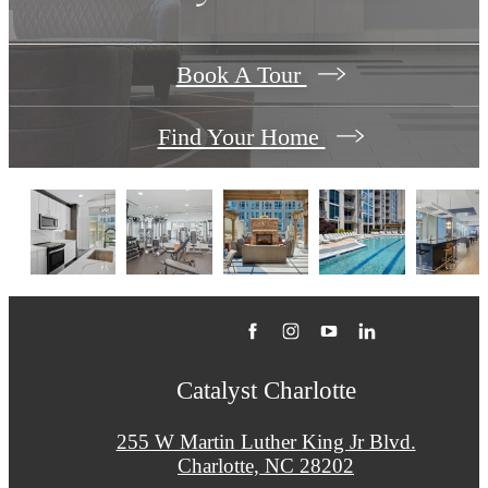
Book A Tour
Find Your Home
Catalyst Charlotte
255 W Martin Luther King Jr Blvd.
Charlotte, NC 28202