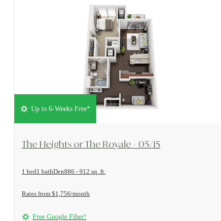
Up to 6-Weeks Free*
View Floorplan
The Heights or The Royale - 05/15
1 bed
1 bath
Den
886 - 912 sq. ft.
Rates from $1,756/month
Free Google Fiber!