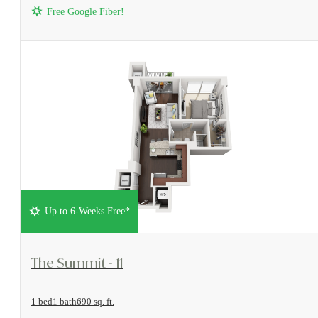
Free Google Fiber!
Up to 6-Weeks Free*
View Floorplan
The Summit - 11
1 bed
1 bath
690 sq. ft.