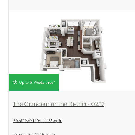
Up to 6-Weeks Free*
View Floorplan
The Grandeur or The District - 02/17
2 bed
2 bath
1104 - 1125 sq. ft.
Rates from $2,473/month