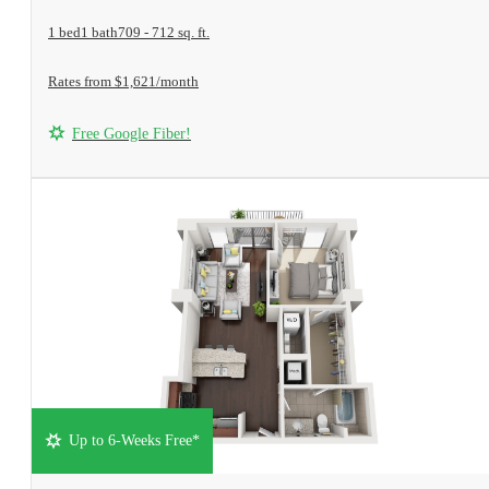
1 bed
1 bath
709 - 712 sq. ft.
Rates from $1,621/month
Free Google Fiber!
Up to 6-Weeks Free*