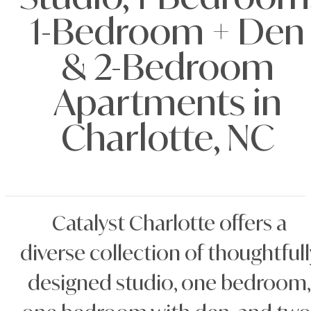
Studio, 1-Bedroom
1-Bedroom + Den
& 2-Bedroom
Apartments in
Charlotte, NC
Catalyst Charlotte offers a
diverse collection of thoughtfull
designed studio, one bedroom,