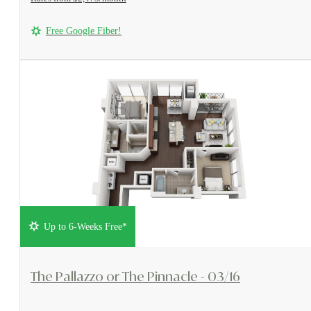
Free Google Fiber!
Up to 6-Weeks Free*
View Floorplan
The Pallazzo or The Pinnacle - 03/16