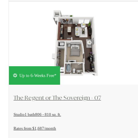
Up to 6-Weeks Free*
View Floorplan
The Regent or The Sovereign - 07
Studio
1 bath
806 - 810 sq. ft.
Rates from $1,687/month