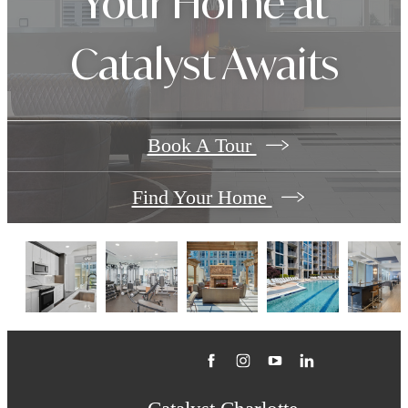
Your Home at
Catalyst Awaits
Book A Tour
Find Your Home