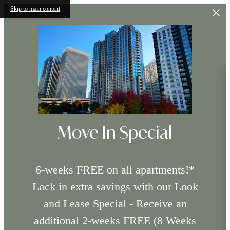
Skip to main content
Move In Special
6-weeks FREE on all apartments!*
Lock in extra savings with our Look
and Lease Special - Receive an
additional 2-weeks FREE (8 Weeks