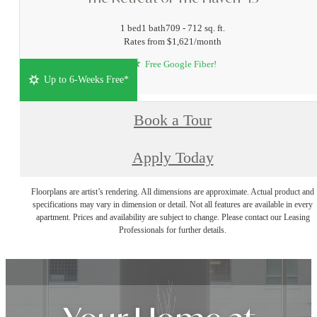
1 bed
1 bath
709 - 712 sq. ft.
Rates from $1,621/month
Free Google Fiber!
Up to 6-Weeks Free*
Book a Tour
Apply Today
Floorplans are artist’s rendering. All dimensions are approximate. Actual product and
specifications may vary in dimension or detail. Not all features are available in every
apartment. Prices and availability are subject to change. Please contact our Leasing
Professionals for further details.