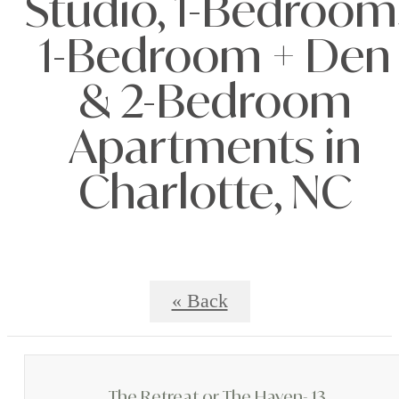
Studio, 1-Bedroom
1-Bedroom + Den
& 2-Bedroom
Apartments in
Charlotte, NC
« Back
The Retreat or The Haven- 13