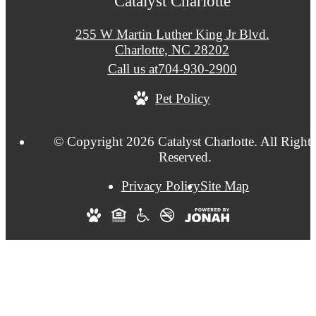
Catalyst Charlotte
255 W Martin Luther King Jr Blvd.
Charlotte, NC 28202
Call us at
704-930-2900
Pet Policy
© Copyright 2026 Catalyst Charlotte. All Right
Reserved.
Privacy Policy
Site Map