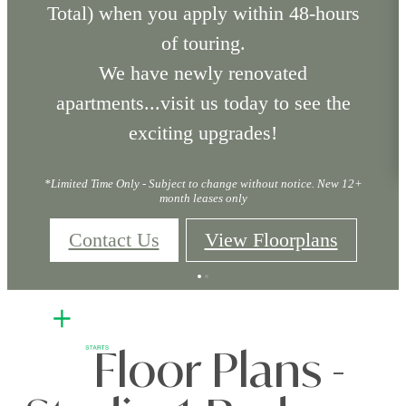
Total) when you apply within 48-hours
of touring.
We have newly renovated
apartments...visit us today to see the
exciting upgrades!
*Limited Time Only - Subject to change without notice. New 12+
month leases only
Contact Us
View Floorplans
Floor Plans -